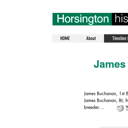
HOME
About
Timeline 
James
James Buchanan, 1st 
James Buchanan, Bt, f
breeder.

Buchanan was born in 
his wife Catherine (né