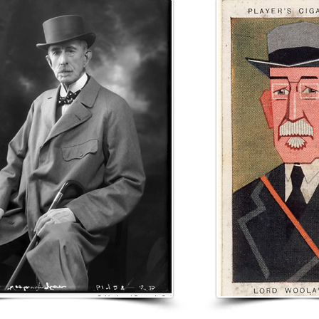
he was brought up in Larne, where his father worked as a quarry m
as educated privately.

am Sloan & Co, a Glasgow shipping firm, as an office boy when h
promoted to be a clerk. In 1868, he joined his brother William in h
ovember 1879, he moved to London as an agent for the Leith whis
uchanan married a young widow thirteen years his junior, Annie
dy had a son and a daughter; together the couple had a daughter,
nd a son who died in infancy. Annie was a nurse and worked in L
War.

bought the manor of Graffham from the Wilberforce family, and bu
ed suddenly in October 1918.

etcy became extinct on Woolavington's death at Lavington Park 
worth over £7 million, which included the Poolham Estate, in Trust 