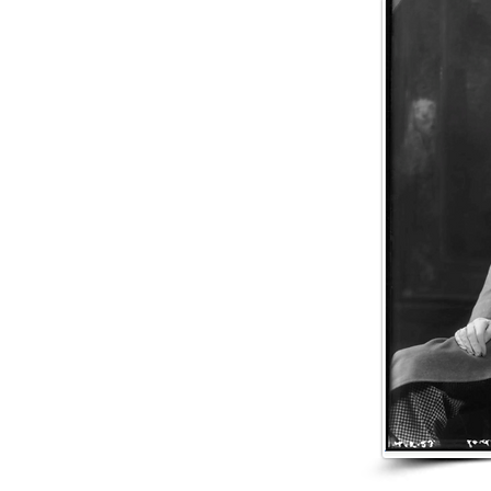
after he was born and 
health as a child, he w
Buchanan joined Willi
fifteen, and was later 
also in Glasgow. In N
Mackinlay & Co.

On 5 December 1891, B
Pounder). Annie alrea
Catherine Buchanan, a
during the First World 
In 1903, Woolavington 
Lady Woolavington di
The peerage and baron
85. He left an estate 