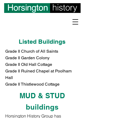
Listed Buildings
Grade II Church of All Saints
Grade II Garden Colony
Grade II Old Hall Cottage
Grade II Ruined Chapel at Poolham
Hall
Grade II Thistlewood Cottage
MUD & STUD
buildings
Horsington History Group has