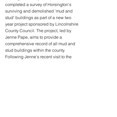
completed a survey of Horsington's
surviving and demolished 'mud and
stud' buildings as part of a new two
year project sponsored by Lincolnshire
County Council. The project, led by
Jenne Pape, aims to provide a
comprehensive record of all mud and
stud buildings within the county.
Following Jenne's recent visit to the
village, Horsington is the first parish in
Lincolnshire to take part in the survey.
We are very keen to learn more about
our historic buildings, so If you are an
owner/occupier of any of the village's
old buildings, or if you have any old
photos or documents, please contact
us.