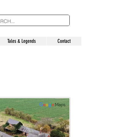
Tales & Legends
Contact