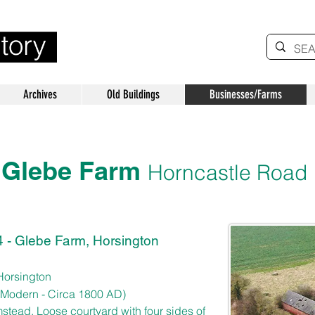
Archives
Old Buildings
Businesses/Farms
Glebe Farm
Horncastle Road
 - Glebe Farm, Horsington
Horsington
 Modern
- Circa 1800 AD)
rmstead. Loose courtyard with four sides of