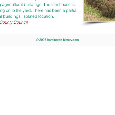
 agricultural buildings. The farmhouse is
ng on to the yard. There has been a partial
al buildings. Isolated location.
 County Council
© 2026 horsington-history.com