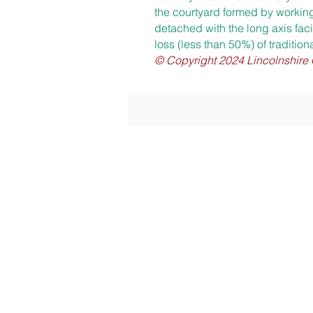
the courtyard formed by working
detached with the long axis faci
loss (less than 50%) of tradition
© Copyright 2024 Linc
olnshire