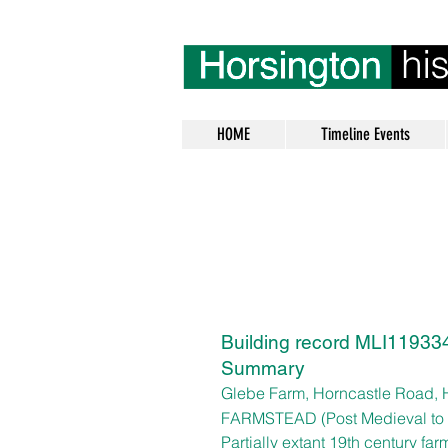
HOME
Timeline Events
Building record MLI119334
Summary
Glebe Farm,
Horncastle Road, 
FARMSTEAD (Post Medieval to
Partially extant 19th century fa