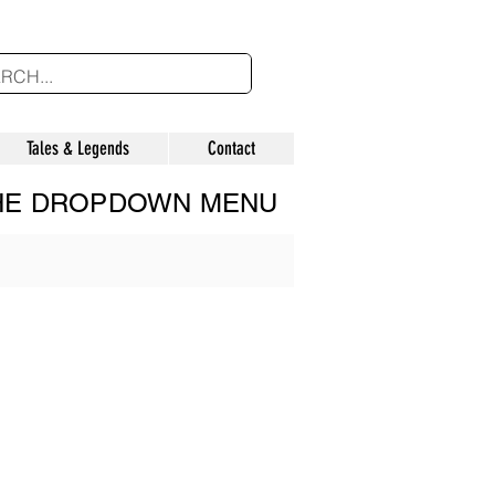
Tales & Legends
Contact
THE DROPDOWN MENU