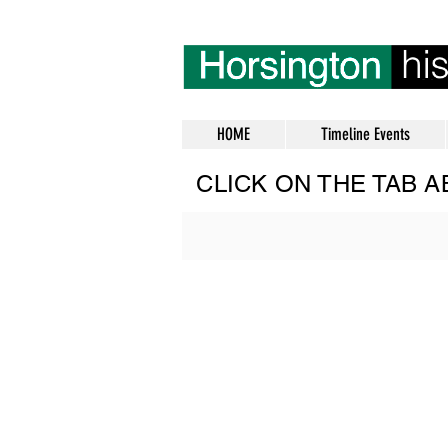
HOME
Timeline Events
CLICK ON THE TAB