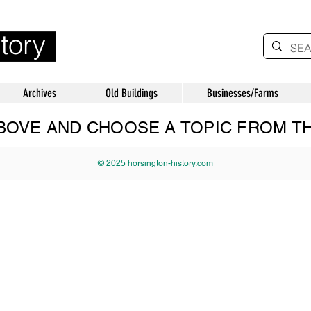
Archives
Old Buildings
Businesses/Farms
 ABOVE AND CHOOSE A TOPIC FROM 
© 2025 horsington-history.com